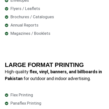
Envelopes
Flyers / Leaflets
Brochures / Catalogues
Annual Reports
Magazines / Booklets
LARGE FORMAT PRINTING
High-quality
flex, vinyl, banners, and billboards in
Pakistan
for outdoor and indoor advertising.
Flex Printing
Panaflex Printing