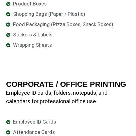
Product Boxes
Shopping Bags (Paper / Plastic)
Food Packaging (Pizza Boxes, Snack Boxes)
Stickers & Labels
Wrapping Sheets
CORPORATE / OFFICE PRINTING
Employee ID cards, folders, notepads, and
calendars for professional office use.
Employee ID Cards
Attendance Cards