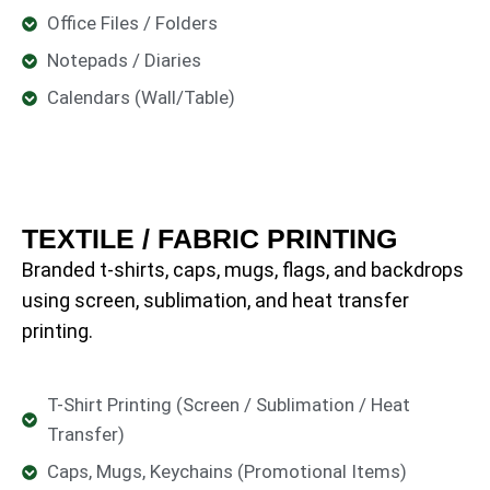
Office Files / Folders
Notepads / Diaries
Calendars (Wall/Table)
TEXTILE / FABRIC PRINTING
Branded t-shirts, caps, mugs, flags, and backdrops
using screen, sublimation, and heat transfer
printing.
T-Shirt Printing (Screen / Sublimation / Heat
Transfer)
Caps, Mugs, Keychains (Promotional Items)