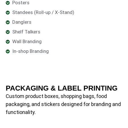
Posters
Standees (Roll-up / X-Stand)
Danglers
Shelf Talkers
Wall Branding
In-shop Branding
PACKAGING & LABEL PRINTING
Custom product boxes, shopping bags, food
packaging, and stickers designed for branding and
functionality.