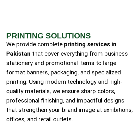
PRINTING SOLUTIONS
We provide complete
printing services in
Pakistan
that cover everything from business
stationery and promotional items to large
format banners, packaging, and specialized
printing. Using modern technology and high-
quality materials, we ensure sharp colors,
professional finishing, and impactful designs
that strengthen your brand image at exhibitions,
offices, and retail outlets.