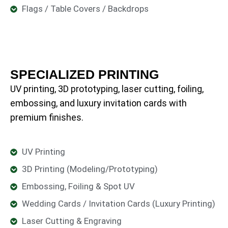
Flags / Table Covers / Backdrops
SPECIALIZED PRINTING
UV printing, 3D prototyping, laser cutting, foiling,
embossing, and luxury invitation cards with
premium finishes.
UV Printing
3D Printing (Modeling/Prototyping)
Embossing, Foiling & Spot UV
Wedding Cards / Invitation Cards (Luxury Printing)
Laser Cutting & Engraving