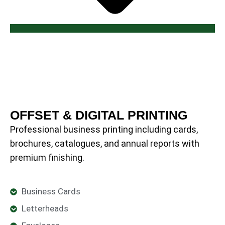
OFFSET & DIGITAL PRINTING
Professional business printing including cards,
brochures, catalogues, and annual reports with
premium finishing.
Business Cards
Letterheads