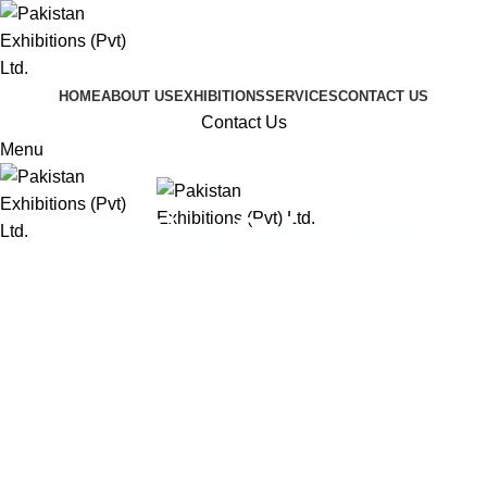
HOME
ABOUT US
EXHIBITIONS
SERVICES
CONTACT US
Contact Us
Menu
Printing Solutions