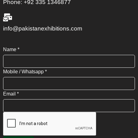
Phone: +92 335 1346877
info@pakistanexhibitions.com
Name
*
Mobile / Whatsapp
*
Email
*