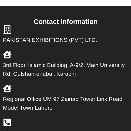
Contact Information
PAKISTAN EXHIBITIONS (PVT) LTD.
3rd Floor, Islamic Building, A-9/2, Main University
Rd, Gulshan-e-Iqbal, Karachi
Regional Office UM 97 Zainab Tower Link Road
Model Town Lahore