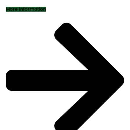
More Information