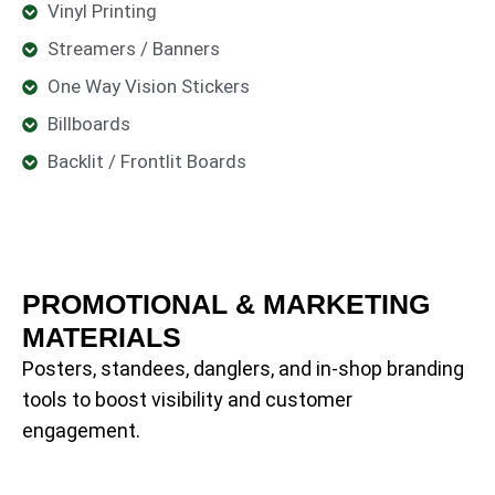
Vinyl Printing
Streamers / Banners
One Way Vision Stickers
Billboards
Backlit / Frontlit Boards
PROMOTIONAL & MARKETING
MATERIALS
Posters, standees, danglers, and in-shop branding
tools to boost visibility and customer
engagement.